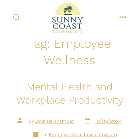
Skip
to
content
search
menu
toggle
Tag:
Employee
Wellness
Mental Health and
Workplace Productivity
Post
Post
By
John Belchamber
10/06/2024
date
author
Categories
In
Employee Assistance program