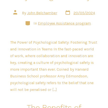
Post
Post
By
John Belchamber
20/05/2024
date
author
Categories
In
Employee Assistance program
The Power of Psychological Safety: Fostering Trust
and Innovation in Teams In the fast-paced world
of work, where collaboration and innovation are
key, creating a culture of psychological safety is
more important than ever. Coined by Harvard
Business School professor Amy Edmondson,
psychological safety refers to the belief that one
will not be penalised or […]
The Benefits of