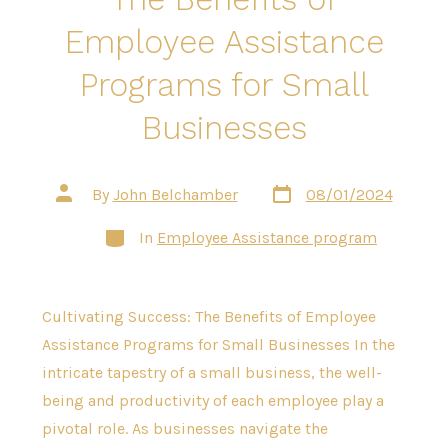
Employee Assistance
Programs for Small
Businesses
Post
Post
By
John Belchamber
08/01/2024
date
author
Categories
In
Employee Assistance program
Cultivating Success: The Benefits of Employee
Assistance Programs for Small Businesses In the
intricate tapestry of a small business, the well-
being and productivity of each employee play a
pivotal role. As businesses navigate the