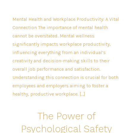
Mental Health and Workplace Productivity: A Vital
Connection The importance of mental health
cannot be overstated. Mental wellness
significantly impacts workplace productivity,
influencing everything from an individual’s
creativity and decision-making skills to their
overall job performance and satisfaction.
Understanding this connection is crucial for both
employees and employers aiming to foster a
healthy, productive workplace. […]
The Power of
Psychological Safety