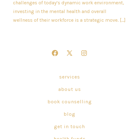
challenges of today’s dynamic work environment,
investing in the mental health and overall
wellness of their workforce is a strategic move. […]
Open
Open
Open
Facebook
X
Instagram
in
in
in
services
a
a
a
about us
new
new
new
tab
tab
tab
book counselling
blog
get in touch
health funds